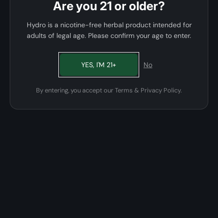
Are you 21 or older?
Hydro is a nicotine-free herbal product intended for
adults of legal age. Please confirm your age to enter.
YES, I'M 21+
No
By entering, you accept our Terms & Privacy Policy.
01 · FORMULA
Zero nicotine, full flavor.
A glycerin and natural-fiber blend infused with food-grade
flavor oils. The clouds are huge, the flavor is bold, and the
nicotine is simply not in the recipe.