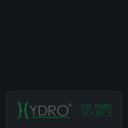
THE HYDRO DIFFERENCE
Built for the ritual,
not the habit.
We make nicotine-free hookah molasses for people who
love the lounge, the cloud, the conversation, but don't
want nicotine on the guest list. Every Hydro session is
engineered to deliver the experience, cleanly.